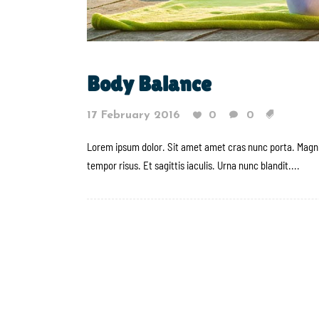
Body Balance
17 February 2016
0
0
Lorem ipsum dolor. Sit amet amet cras nunc porta. Magni
tempor risus. Et sagittis iaculis. Urna nunc blandit....