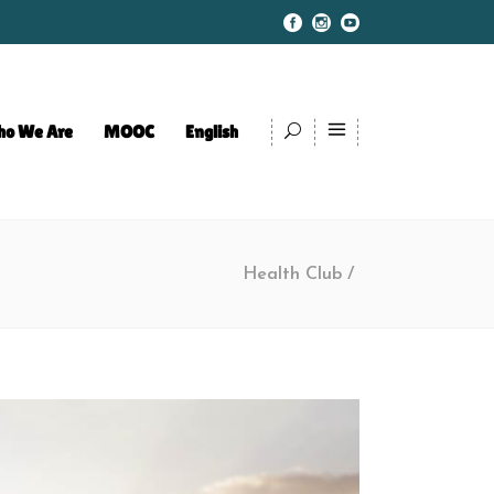
o We Are
MOOC
English
Health Club
/