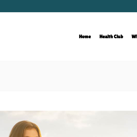
Home
Health Club
Wh