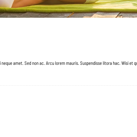
 neque amet. Sed non ac. Arcu lorem mauris. Suspendisse litora hac. Wisi et