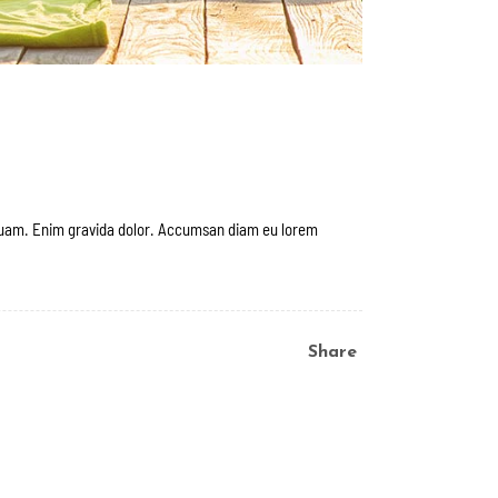
 quam. Enim gravida dolor. Accumsan diam eu lorem
Share