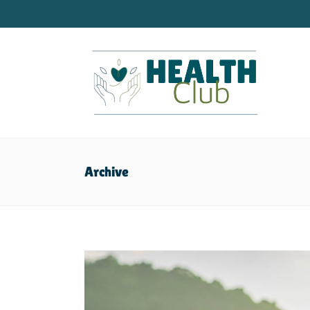
Archive