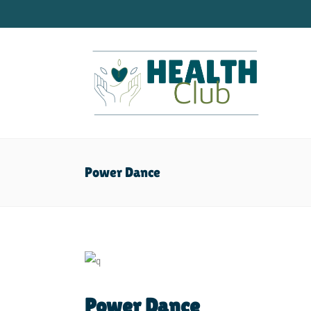
Power Dance
Power Dance