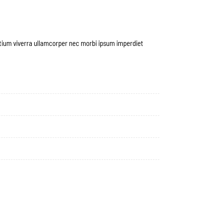
etium viverra ullamcorper nec morbi ipsum imperdiet