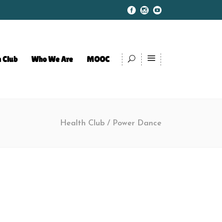
 Club
Who We Are
MOOC
Health Club
/
Power Dance