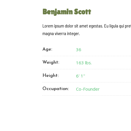
Benjamin Scott
Lorem ipsum dolor sit amet egestas. Eu ligula qui pr
magna viverra integer.
36
Age:
163 lbs.
Weight:
6' 1''
Height:
Co-Founder
Occupation: