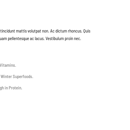
tincidunt mattis volutpat non. Ac dictum rhoncus. Quis
quam pellentesque ac lacus. Vestibulum proin nec.
Vitamins.
 Winter Superfoods.
gh in Protein.