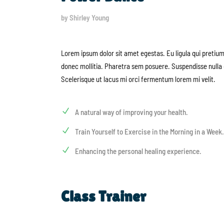
by Shirley Young
Lorem ipsum dolor sit amet egestas. Eu ligula qui pretiu
donec mollitia. Pharetra sem posuere. Suspendisse nulla 
Scelerisque ut lacus mi orci fermentum lorem mi velit.
A natural way of improving your health.
Train Yourself to Exercise in the Morning in a Week.
Enhancing the personal healing experience.
Class Trainer