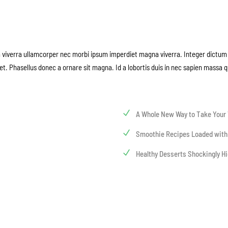
m viverra ullamcorper nec morbi ipsum imperdiet magna viverra. Integer dictum 
et. Phasellus donec a ornare sit magna. Id a lobortis duis in nec sapien massa 
A Whole New Way to Take Your 
Smoothie Recipes Loaded with
Healthy Desserts Shockingly Hi