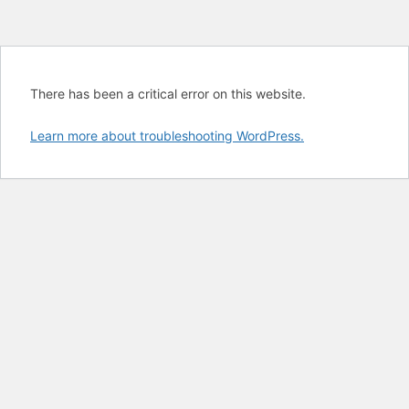
There has been a critical error on this website.
Learn more about troubleshooting WordPress.