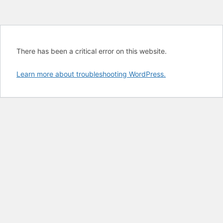
There has been a critical error on this website.
Learn more about troubleshooting WordPress.